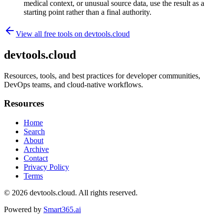
medical context, or unusual source data, use the result as a
starting point rather than a final authority.
View all free tools on
devtools.cloud
devtools.cloud
Resources, tools, and best practices for developer communities,
DevOps teams, and cloud-native workflows.
Resources
Home
Search
About
Archive
Contact
Privacy Policy
Terms
© 2026
devtools.cloud
. All rights reserved.
Powered by
Smart365.ai