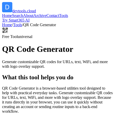
devtools.cloud
Home
Search
About
Archive
Contact
Tools
Try Smart365 AI
Home
/
Tools
/
QR Code Generator
Free Tool
universal
QR Code Generator
Generate customizable QR codes for URLs, text, WiFi, and more
with logo overlay support.
What this tool helps you do
QR Code Generator is a browser-based utilities tool designed to
help with practical everyday tasks. Generate customizable QR codes
for URLs, text, WiFi, and more with logo overlay support. Because
it runs directly in your browser, you can use it quickly without
creating an account or sending routine inputs to a back-end
workflow.