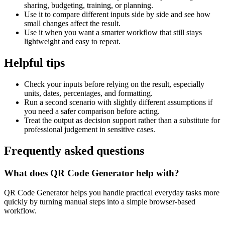
sharing, budgeting, training, or planning.
Use it to compare different inputs side by side and see how
small changes affect the result.
Use it when you want a smarter workflow that still stays
lightweight and easy to repeat.
Helpful tips
Check your inputs before relying on the result, especially
units, dates, percentages, and formatting.
Run a second scenario with slightly different assumptions if
you need a safer comparison before acting.
Treat the output as decision support rather than a substitute for
professional judgement in sensitive cases.
Frequently asked questions
What does QR Code Generator help with?
QR Code Generator helps you handle practical everyday tasks more
quickly by turning manual steps into a simple browser-based
workflow.