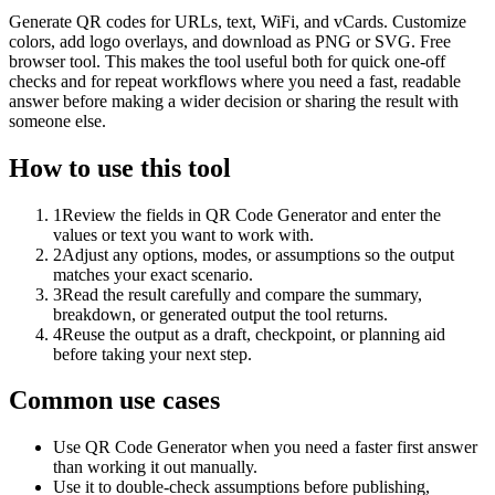
Generate QR codes for URLs, text, WiFi, and vCards. Customize
colors, add logo overlays, and download as PNG or SVG. Free
browser tool. This makes the tool useful both for quick one-off
checks and for repeat workflows where you need a fast, readable
answer before making a wider decision or sharing the result with
someone else.
How to use this tool
1
Review the fields in QR Code Generator and enter the
values or text you want to work with.
2
Adjust any options, modes, or assumptions so the output
matches your exact scenario.
3
Read the result carefully and compare the summary,
breakdown, or generated output the tool returns.
4
Reuse the output as a draft, checkpoint, or planning aid
before taking your next step.
Common use cases
Use QR Code Generator when you need a faster first answer
than working it out manually.
Use it to double-check assumptions before publishing,