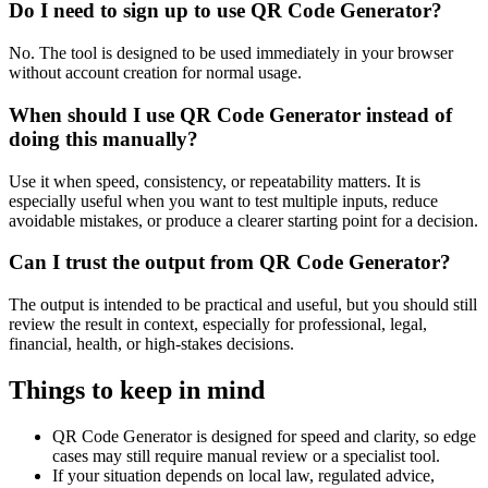
Do I need to sign up to use QR Code Generator?
No. The tool is designed to be used immediately in your browser
without account creation for normal usage.
When should I use QR Code Generator instead of
doing this manually?
Use it when speed, consistency, or repeatability matters. It is
especially useful when you want to test multiple inputs, reduce
avoidable mistakes, or produce a clearer starting point for a decision.
Can I trust the output from QR Code Generator?
The output is intended to be practical and useful, but you should still
review the result in context, especially for professional, legal,
financial, health, or high-stakes decisions.
Things to keep in mind
QR Code Generator is designed for speed and clarity, so edge
cases may still require manual review or a specialist tool.
If your situation depends on local law, regulated advice,