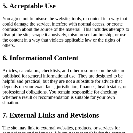
5. Acceptable Use
You agree not to misuse the website, tools, or content in a way that
could damage the service, interfere with normal access, or create
confusion about the source of the material. This includes attempts to
disrupt the site, scrape it abusively, misrepresent authorship, or use
the content in a way that violates applicable law or the rights of
others.
6. Informational Content
Articles, calculators, checklists, and other resources on the site are
published for general informational use. They are designed to be
helpful and practical, but they are not a substitute for advice that
depends on your exact facts, jurisdiction, finances, health status, or
professional obligations. You remain responsible for checking
whether a result or recommendation is suitable for your own
situation.
7. External Links and Revisions
The site may link to external websites, products, or services for