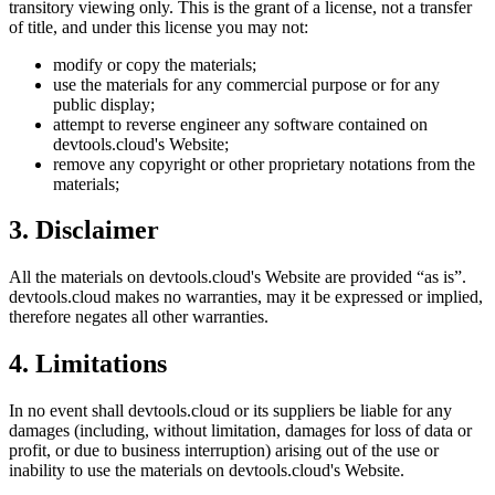
transitory viewing only. This is the grant of a license, not a transfer
of title, and under this license you may not:
modify or copy the materials;
use the materials for any commercial purpose or for any
public display;
attempt to reverse engineer any software contained on
devtools.cloud
's Website;
remove any copyright or other proprietary notations from the
materials;
3. Disclaimer
All the materials on
devtools.cloud
's Website are provided “as is”.
devtools.cloud
makes no warranties, may it be expressed or implied,
therefore negates all other warranties.
4. Limitations
In no event shall
devtools.cloud
or its suppliers be liable for any
damages (including, without limitation, damages for loss of data or
profit, or due to business interruption) arising out of the use or
inability to use the materials on
devtools.cloud
's Website.